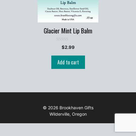
Glacier Mint Lip Balm
0
$
2.99
o
u
t
Add to cart
o
f
5
© 2026 Brookhaven Gifts
Wilderville, Oregon