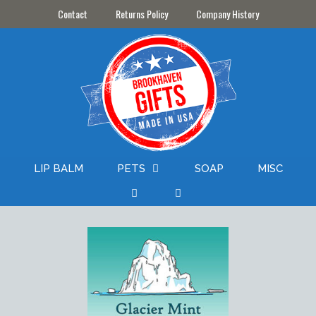
Skip
Contact
Returns Policy
Company History
to
content
LIP BALM
PETS
SOAP
MISC