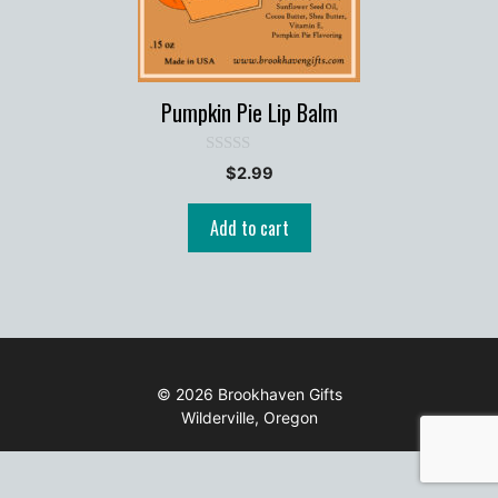
Pumpkin Pie Lip Balm
0
$
2.99
o
u
t
Add to cart
o
f
5
© 2026 Brookhaven Gifts
Wilderville, Oregon